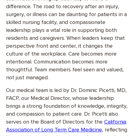
difference. The road to recovery after an injury,
surgery, or illness can be daunting for patients in a
skilled nursing facility, and compassionate
leadership plays a vital role in supporting both
residents and caregivers. When leaders keep that
perspective front and center, it changes the
culture of the workplace. Care becomes more
intentional. Communication becomes more
thoughtful. Team members feel seen and valued,
not just managed.
Our medical team is led by Dr. Dominic Picetti, MD,
FACP, our Medical Director, whose leadership
brings a strong foundation of knowledge, integrity,
and compassion to patient care. Dr. Picetti also
serves on the Board of Directors for the
California
Association of Long Term Care Medicine
, reflecting