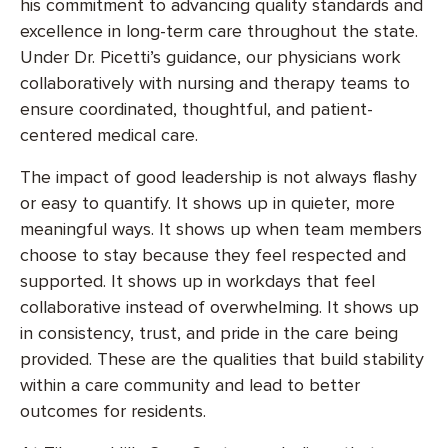
his commitment to advancing quality standards and
excellence in long-term care throughout the state.
Under Dr. Picetti’s guidance, our physicians work
collaboratively with nursing and therapy teams to
ensure coordinated, thoughtful, and patient-
centered medical care.
The impact of good leadership is not always flashy
or easy to quantify. It shows up in quieter, more
meaningful ways. It shows up when team members
choose to stay because they feel respected and
supported. It shows up in workdays that feel
collaborative instead of overwhelming. It shows up
in consistency, trust, and pride in the care being
provided. These are the qualities that build stability
within a care community and lead to better
outcomes for residents.