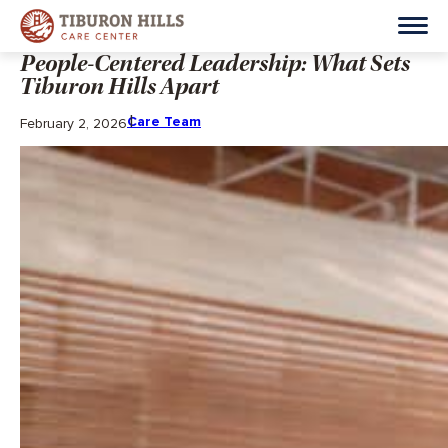
People-Centered Leadership: What Sets
Tiburon Hills Apart
Care Team
February 2, 2026