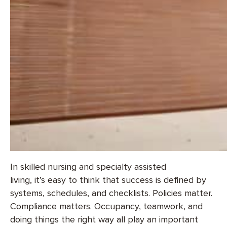
In skilled nursing and specialty assisted
living, it’s easy to think that success is defined by
systems, schedules, and checklists. Policies matter.
Compliance matters. Occupancy, teamwork, and
doing things the right way all play an important