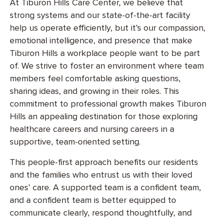
At Tiburon Hills Care Center, we believe that
strong systems and our state-of-the-art facility
help us operate efficiently, but it’s our compassion,
emotional intelligence, and presence that make
Tiburon Hills a workplace people want to be part
of. We strive to foster an environment where team
members feel comfortable asking questions,
sharing ideas, and growing in their roles. This
commitment to professional growth makes Tiburon
Hills an appealing destination for those exploring
healthcare careers and nursing careers in a
supportive, team-oriented setting.
This people-first approach benefits our residents
and the families who entrust us with their loved
ones’ care. A supported team is a confident team,
and a confident team is better equipped to
communicate clearly, respond thoughtfully, and