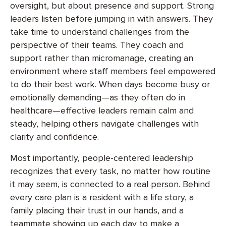
oversight, but about presence and support. Strong
leaders listen before jumping in with answers. They
take time to understand challenges from the
perspective of their teams. They coach and
support rather than micromanage, creating an
environment where staff members feel empowered
to do their best work. When days become busy or
emotionally demanding—as they often do in
healthcare—effective leaders remain calm and
steady, helping others navigate challenges with
clarity and confidence.
Most importantly, people-centered leadership
recognizes that every task, no matter how routine
it may seem, is connected to a real person. Behind
every care plan is a resident with a life story, a
family placing their trust in our hands, and a
teammate showing up each day to make a