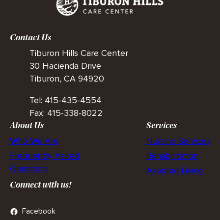
Contact Us
Tiburon Hills Care Center
30 Hacienda Drive
Tiburon, CA 94920
Tel: 415-435-4554
Fax: 415-338-8022
About Us
Services
Who We Are
Nursing Services
Frequently Asked
Rehabilitation
Questions
Assisted Living
Connect with us!
Facebook