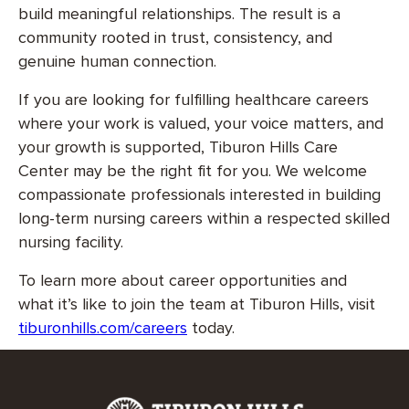
build meaningful relationships. The result is a
community rooted in trust, consistency, and
genuine human connection.
If you are looking for fulfilling healthcare careers
where your work is valued, your voice matters, and
your growth is supported, Tiburon Hills Care
Center may be the right fit for you. We welcome
compassionate professionals interested in building
long-term nursing careers within a respected skilled
nursing facility.
To learn more about career opportunities and
what it’s like to join the team at Tiburon Hills, visit
tiburonhills.com/careers
today.