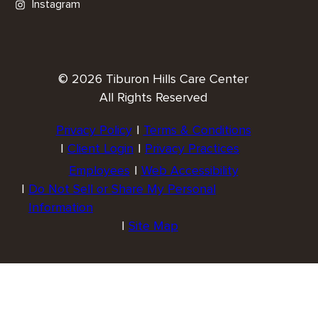
Instagram
© 2026 Tiburon Hills Care Center
All Rights Reserved
Privacy Policy
Terms & Conditions
Client Login
Privacy Practices
Employees
Web Accessibility
Do Not Sell or Share My Personal
Information
Site Map