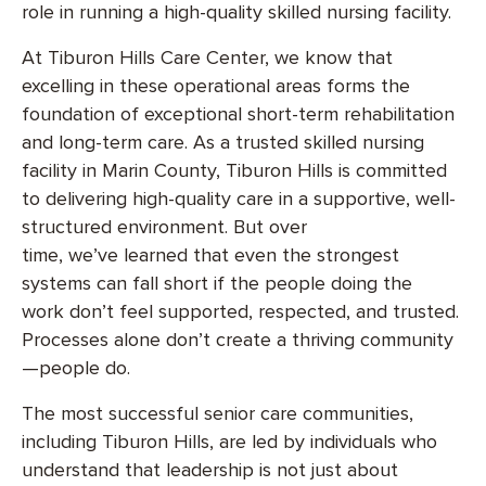
role in running a high-quality skilled nursing facility.
At Tiburon Hills Care Center, we know that
excelling in these operational areas forms the
foundation of exceptional short-term rehabilitation
and long-term care. As a trusted skilled nursing
facility in Marin County, Tiburon Hills is committed
to delivering high-quality care in a supportive, well-
structured environment. But over
time, we’ve learned that even the strongest
systems can fall short if the people doing the
work don’t feel supported, respected, and trusted.
Processes alone don’t create a thriving community
—people do.
The most successful senior care communities,
including Tiburon Hills, are led by individuals who
understand that leadership is not just about