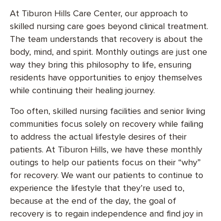
At Tiburon Hills Care Center, our approach to
skilled nursing care goes beyond clinical treatment.
The team understands that recovery is about the
body, mind, and spirit. Monthly outings are just one
way they bring this philosophy to life, ensuring
residents have opportunities to enjoy themselves
while continuing their healing journey.
Too often, skilled nursing facilities and senior living
communities focus solely on recovery while failing
to address the actual lifestyle desires of their
patients. At Tiburon Hills, we have these monthly
outings to help our patients focus on their “why”
for recovery. We want our patients to continue to
experience the lifestyle that they’re used to,
because at the end of the day, the goal of
recovery is to regain independence and find joy in