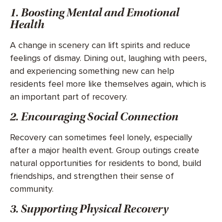
1. Boosting Mental and Emotional
Health
A change in scenery can lift spirits and reduce
feelings of dismay. Dining out, laughing with peers,
and experiencing something new can help
residents feel more like themselves again, which is
an important part of recovery.
2. Encouraging Social Connection
Recovery can sometimes feel lonely, especially
after a major health event. Group outings create
natural opportunities for residents to bond, build
friendships, and strengthen their sense of
community.
3. Supporting Physical Recovery