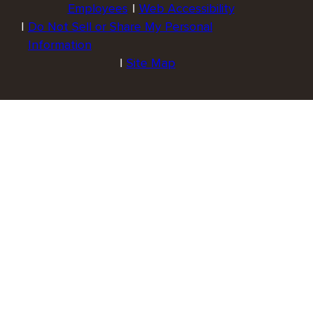
Employees
Web Accessibility
Do Not Sell or Share My Personal
Information
Site Map