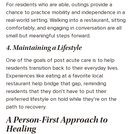
For residents who are able, outings provide a
chance to practice mobility and independence in a
real-world setting. Walking into a restaurant, sitting
comfortably, and engaging in conversation are all
small but meaningful steps forward.
4. Maintaining a Lifestyle
One of the goals of post acute care is to help
residents transition back to their everyday lives.
Experiences like eating at a favorite local
restaurant help bridge that gap, reminding
residents that they don’t have to put their
preferred lifestyle on hold while they’re on the
path to recovery.
A Person-First Approach to
Healing