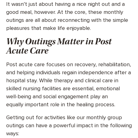
It wasn’t just about having a nice night out and a
good meal, however. At the core, these monthly
outings are all about reconnecting with the simple
pleasures that make life enjoyable.
Why Outings Matter in Post
Acute Care
Post acute care focuses on recovery, rehabilitation,
and helping individuals regain independence after a
hospital stay. While therapy and clinical care in
skilled nursing facilities are essential, emotional
well-being and social engagement play an
equally important role in the healing process.
Getting out for activities like our monthly group
outings can have a powerful impact in the following
ways: