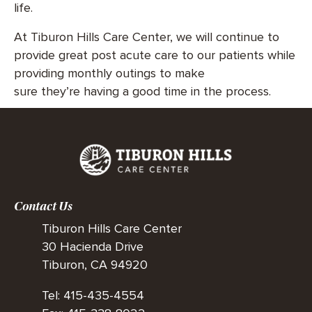
life.
At Tiburon Hills Care Center, we will continue to
provide great post acute care to our patients while
providing monthly outings to make
sure they’re having a good time in the process.
Contact Us
Tiburon Hills Care Center
30 Hacienda Drive
Tiburon, CA 94920
Tel: 415-435-4554