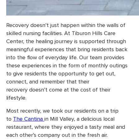
Recovery doesn’t just happen within the walls of
skilled nursing facilities. At Tiburon Hills Care
Center, the healing journey is supported through
meaningful experiences that bring residents back
into the flow of everyday life. Our team provides
these experiences in the form of monthly outings
to give residents the opportunity to get out,
connect, and remember that their
recovery doesn’t come at the cost of their
lifestyle.
Most recently, we took our residents on a trip
to
The Cantina
in Mill Valley, a delicious local
restaurant, where they enjoyed a tasty meal and
each other’s company out in the fresh air.