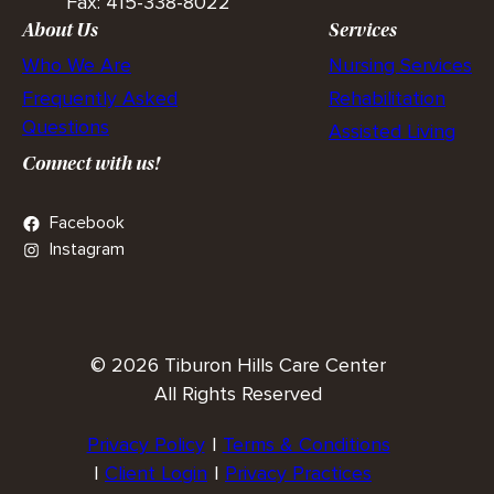
Fax: 415-338-8022
About Us
Services
Who We Are
Nursing Services
Frequently Asked
Rehabilitation
Questions
Assisted Living
Connect with us!
Facebook
Instagram
© 2026 Tiburon Hills Care Center
All Rights Reserved
Privacy Policy
Terms & Conditions
Client Login
Privacy Practices