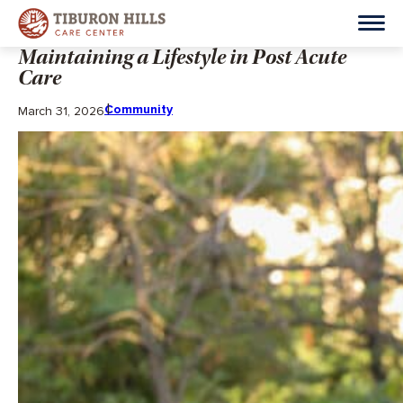
Maintaining a Lifestyle in Post Acute
Care
Community
March 31, 2026