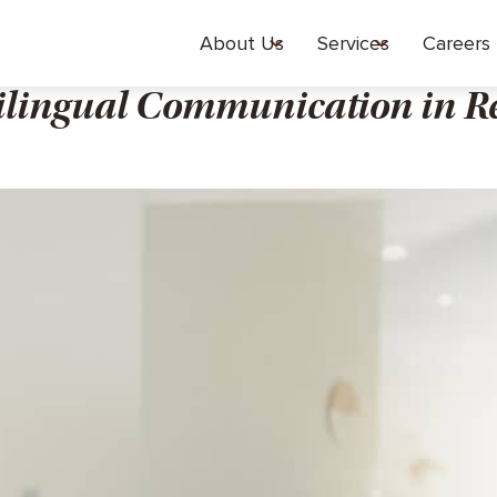
About Us
Services
Careers
ilingual Communication in R