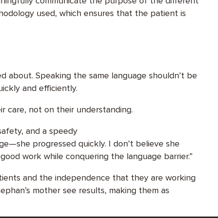
eaningfully communicate the purpose of the different
hodology used, which ensures that the patient is
ied about. Speaking the same language shouldn’t be
ickly and efficiently.
ir care, not on their understanding.
 safety, and a speedy
ge—she progressed quickly. I don’t believe she
good work while conquering the language barrier.”
patients and the independence that they are working
Stephan’s mother see results, making them as