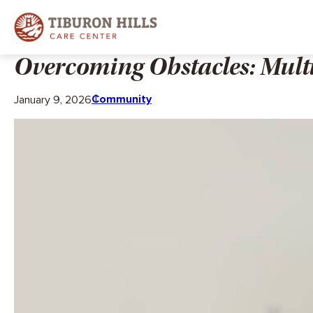
Overcoming Obstacles: Mult
Community
January 9, 2026