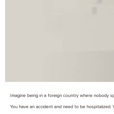
Imagine being in a foreign country where nobody 
You have an accident and need to be hospitalized. Y