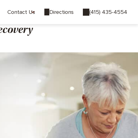
Contact Us
Directions
(415) 435-4554
ecovery