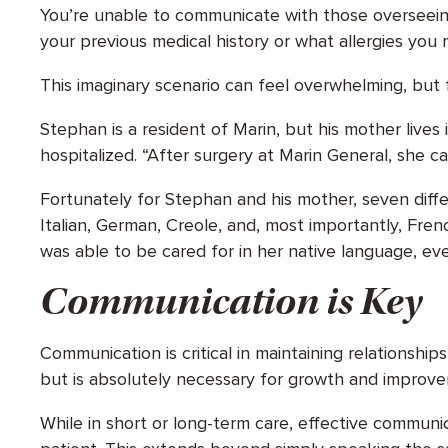
You’re unable to communicate with those overseeing
your previous medical history or what allergies you
This imaginary scenario can feel overwhelming, but fo
Stephan is a resident of Marin, but his mother live
hospitalized. “After surgery at Marin General, she c
Fortunately for Stephan and his mother, seven diffe
Italian, German, Creole, and, most importantly, Fren
was able to be cared for in her native language, 
Communication is Key
Communication is critical in maintaining relationshi
but is absolutely necessary for growth and improv
While in short or long-term care, effective communi