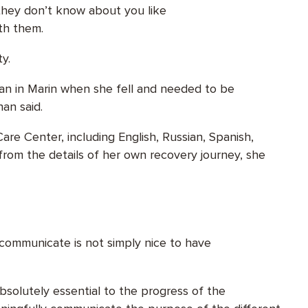
they don’t know about you like
ith them.
ty.
phan in Marin when she fell and needed to be
han said.
re Center, including English, Russian, Spanish,
 from the details of her own recovery journey, she
o communicate is not simply nice to have
bsolutely essential to the progress of the