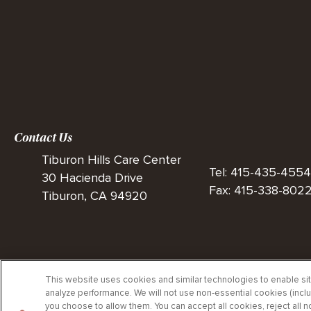
Contact Us
Tiburon Hills Care Center
Tel: 415-435-4554
30 Hacienda Drive
Fax: 415-338-802
Tiburon, CA 94920
This website uses cookies and similar technologies to enable site
analyze performance. We will not use non‑essential cookies (inclu
Privac
you choose to allow them. You can accept all cookies, reject all 