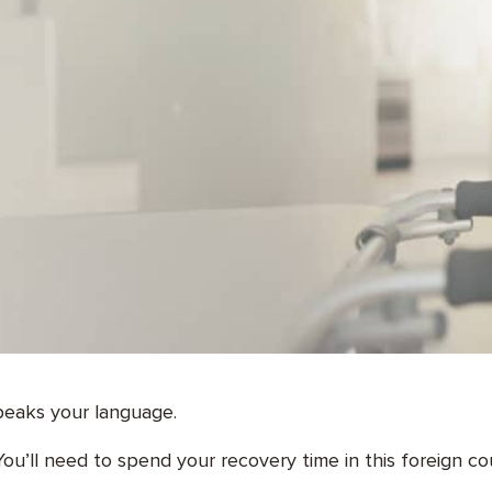
speaks your language.
ou’ll need to spend your recovery time in this foreign co