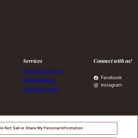
Services
Connect with us!
Nursing Services
Facebook
Rehabilitation
Instagram
Assisted Living
Do Not Sell or Share My Personal Information
tices