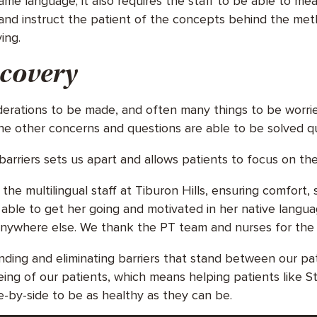
me language; it also requires the staff to be able to m
and instruct the patient of the concepts behind the met
ving.
ecovery
derations to be made, and often many things to be worr
he other concerns and questions are able to be solved qu
arriers sets us apart and allows patients to focus on the
he multilingual staff at Tiburon Hills, ensuring comfort,
able to get her going and motivated in her native langua
nywhere else. We thank the PT team and nurses for the 
finding and eliminating barriers that stand between our 
eing of our patients, which means helping patients like 
e-by-side to be as healthy as they can be.