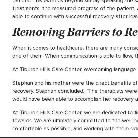
patient. This extends beyond simply speaking the sa
treatments, the measured progress of the patient, 
able to continue with successful recovery after lea
Removing Barriers to R
When it comes to healthcare, there are many consi
one of them. When communication is able to flow, t
At Tiburon Hills Care Center, overcoming language b
Stephan and his mother were the direct benefits of t
recovery. Stephan concluded,
“
The therapists were 
would have been able to accomplish her recovery a
At Tiburon Hills Care Center, we are dedicated to 
towards. We are ultimately committed to the well-b
comfortable as possible, and working with them sid