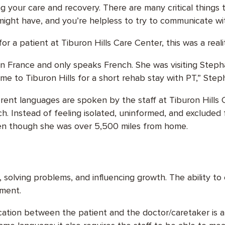
 your care and recovery. There are many critical things 
 might have, and you’re helpless to try to communicate w
r a patient at Tiburon Hills Care Center, this was a reali
s in France and only speaks French. She was visiting Ste
ame to Tiburon Hills for a short rehab stay with PT,” Step
rent languages are spoken by the staff at Tiburon Hills Ca
ch. Instead of feeling isolated, uninformed, and excluded
even though she was over 5,500 miles from home.
ps, solving problems, and influencing growth. The ability t
ement.
cation between the patient and the doctor/caretaker is a