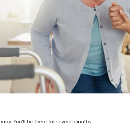
untry. You’ll be there for several months.